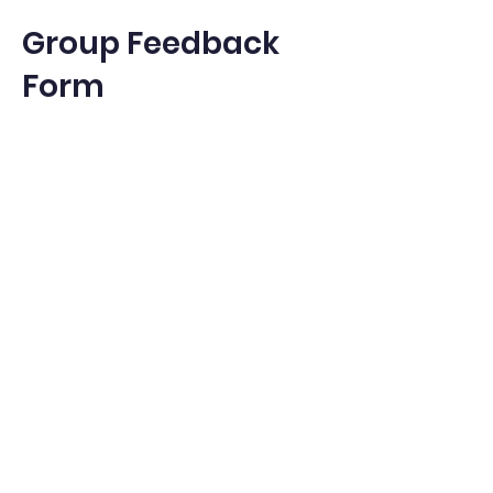
Group Feedback
Form