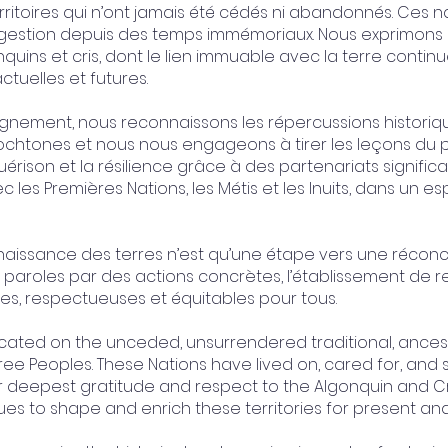
erritoires qui n’ont jamais été cédés ni abandonnés. Ces na
a gestion depuis des temps immémoriaux. Nous exprimons
uins et cris, dont le lien immuable avec la terre continu
ctuelles et futures.
ignement, nous reconnaissons les répercussions historiqu
tochtones et nous nous engageons à tirer les leçons du 
érison et la résilience grâce à des partenariats significa
c les Premières Nations, les Métis et les Inuits, dans un es
ssance des terres n’est qu’une étape vers une réconcili
paroles par des actions concrètes, l’établissement de 
s, respectueuses et équitables pour tous.
ted on the unceded, unsurrendered traditional, ancestra
ee Peoples. These Nations have lived on, cared for, and
r deepest gratitude and respect to the Algonquin and 
nues to shape and enrich these territories for present an