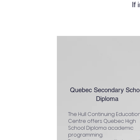
If
Quebec Secondary Scho
Diploma
The Hull Continuing Educatio
Centre offers Quebec High
School Diploma academic
programming.