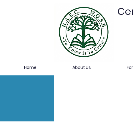
Cen
Home
About Us
Fo
HAEC