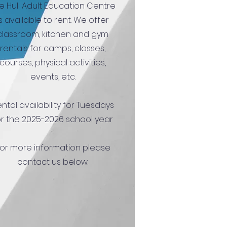
e Hull Adult Education Centre
is available to rent. We offer
classroom, kitchen and gym
rentals for camps, classes,
courses, physical activities,
events, etc.
ntal availability for Tuesdays
or the 2025-2026 school year
or more information please
contact us below.