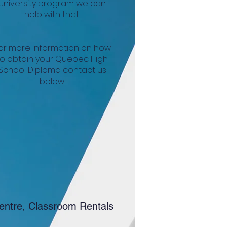
university program we can
help with that!
or more information on how
to obtain your Quebec High
School Diploma contact us
below.
entre, Classroom Rentals