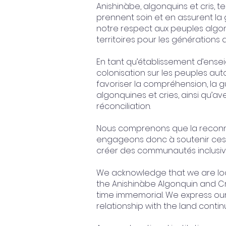
Anishinàbe, algonquins et cris, t
prennent soin et en assurent l
notre respect aux peuples algonq
territoires pour les générations a
En tant qu’établissement d’ense
colonisation sur les peuples au
favoriser la compréhension, la gu
algonquines et cries, ainsi qu’ave
réconciliation.
Nous comprenons que la reconnai
engageons donc à soutenir ces 
créer des communautés inclusive
We acknowledge that we are loca
the Anishinàbe Algonquin and Cr
time immemorial. We express ou
relationship with the land conti