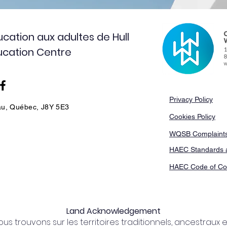
cation aux adultes de Hull
ducation Centre
Privacy Policy
au, Québec, J8Y 5E3
Cookies Policy
WQSB Complaints
HAEC Standards 
HAEC Code of Co
Land Acknowledgement
s trouvons sur les territoires traditionnels, ancestraux