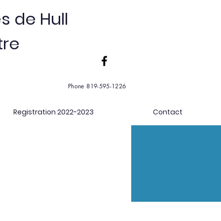
s de Hull
tre
Phone 819-595-1226
Registration 2022-2023
Contact