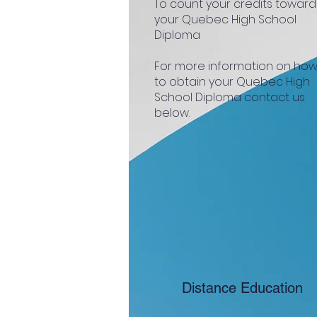
To count your credits toward
your Quebec High School
Diploma
For more information on ho
to obtain your Quebec High
School Diploma contact us
below.
Distance Education