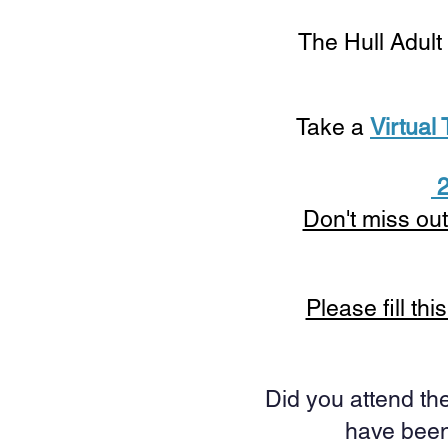
The Hull Adult
Take a
Virtual
2
Don't miss out
Please fill th
Did you attend the
have been