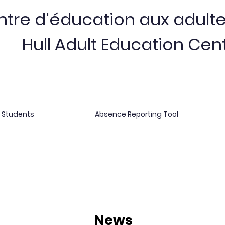
tre d'éducation aux adulte
Hull Adult Education Cen
r Students
Absence Reporting Tool
News