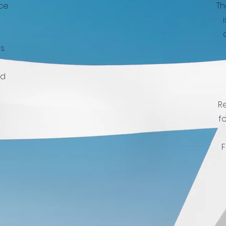
ice
Th
us
ed
Re
f
f
F