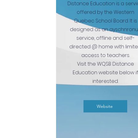
Distance Education is a serv
offered by the Western
Quebec School Board.
It is
designed as an ayschnron
service, offline and self-
directed @ home with limit
access to teachers.
Visit the WQSB Distance
Education website below i
interested.
Website