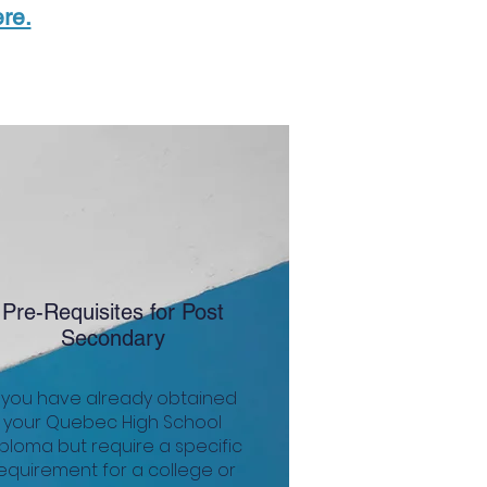
re.
Pre-Requisites for Post
Secondary
f you have already obtained
your Quebec High School
ploma but require a specific
equirement for a college or