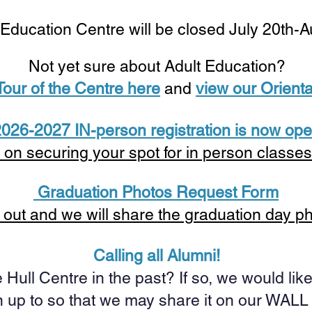
 Education Centre will be closed July 20th-
Not yet sure about Adult Education?
 Tour of the Centre here
and
view our Orienta
026-2027 IN-person registration is now ope
 on securing your spot for in person classe
Graduation Photos Request Form
is out and we will share the graduation day p
Calling all Alumni!
 Hull Centre in the past? If so, we would li
 up to so that we may share it on our WAL