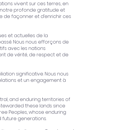
tions vivent sur ces terres, en
 notre profonde gratitude et
e de façonner et d’enrichir ces
es et actuelles de la
passé. Nous nous efforçons de
tifs avec les nations
prit de vérité, de respect et de
ation significative. Nous nous
relations et un engagement à
l, and enduring territories of
 stewarded these lands since
Cree Peoples, whose enduring
d future generations.