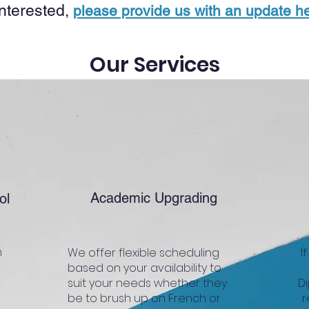
 interested,
please provide us with an update he
Our Services
Academic Upgrading
ol
n
We offer flexible scheduling
I
based on your availability to
suit your needs whether they
Di
be to brush up on French or
r