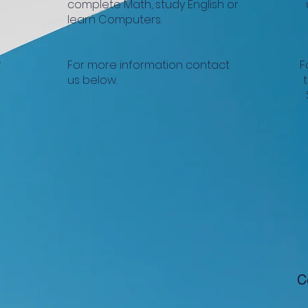
complete Math, study English or
learn Computers.
w
For more information contact
F
us below.
C