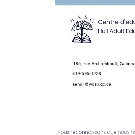
Centre d'edu
Hull Adult E
185, rue Archambault, Gatine
819-595-1226
aehull@wqsb.qc.ca
Nous reconnaissons que nous nou