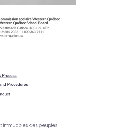
 Process
and Procedures
nduct
 et immuables des peuples