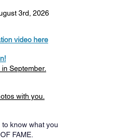
August 3rd, 2026
tion video here
n!
s in September.
hotos with you.
ke to know what you
L OF FAME.