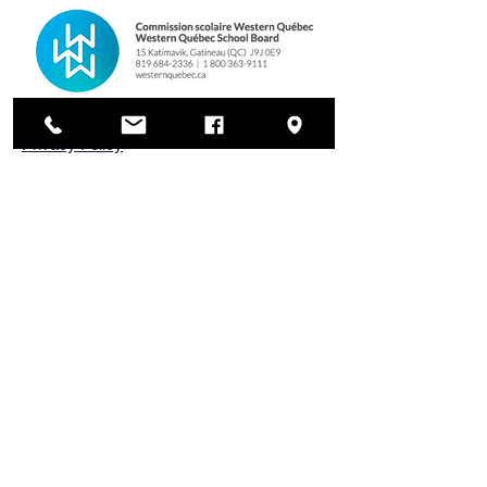
Privacy Policy
Cookies Policy
WQSB Complaints Process
HAEC Standards and Procedures
HAEC Code of Conduct
Land Acknowledgement
Nous reconnaissons que nous nous
trouvons sur les territoires
traditionnels, ancestraux et
immuables des peuples Anishinàbe,
algonquins et cris, territoires qui