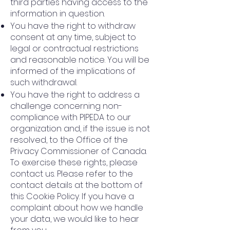
third parties having access to the
information in question.
You have the right to withdraw
consent at any time, subject to
legal or contractual restrictions
and reasonable notice. You will be
informed of the implications of
such withdrawal.
You have the right to address a
challenge concerning non-
compliance with PIPEDA to our
organization and, if the issue is not
resolved, to the Office of the
Privacy Commissioner of Canada.
To exercise these rights, please
contact us. Please refer to the
contact details at the bottom of
this Cookie Policy. If you have a
complaint about how we handle
your data, we would like to hear