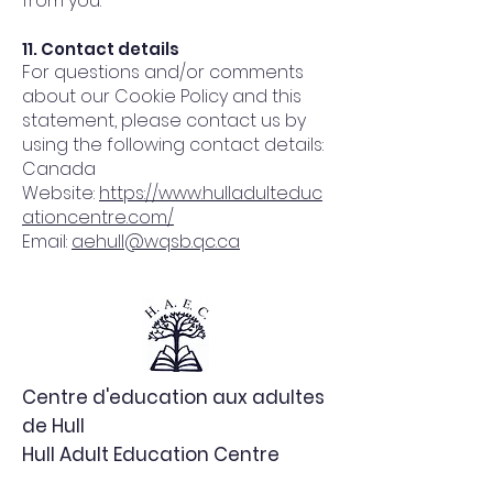
from you.
11. Contact details
For questions and/or comments
about our Cookie Policy and this
statement, please contact us by
using the following contact details:
Canada
Website:
https://www.hulladulteduc
ationcentre.com/
Email:
aehull@wqsb.qc.ca
Centre d'education aux adultes
de Hull
Hull Adult Education Centre