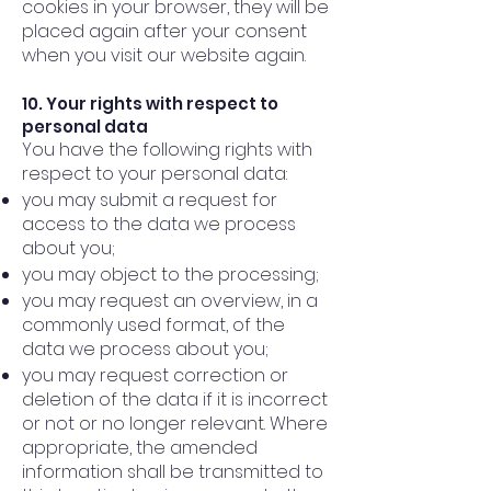
cookies in your browser, they will be
placed again after your consent
when you visit our website again.
10. Your rights with respect to
personal data
You have the following rights with
respect to your personal data:
you may submit a request for
access to the data we process
about you;
you may object to the processing;
you may request an overview, in a
commonly used format, of the
data we process about you;
you may request correction or
deletion of the data if it is incorrect
or not or no longer relevant. Where
appropriate, the amended
information shall be transmitted to