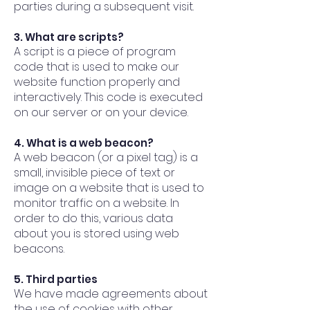
parties during a subsequent visit.
3. What are scripts?
A script is a piece of program
code that is used to make our
website function properly and
interactively. This code is executed
on our server or on your device.
4. What is a web beacon?
A web beacon (or a pixel tag) is a
small, invisible piece of text or
image on a website that is used to
monitor traffic on a website. In
order to do this, various data
about you is stored using web
beacons.
5. Third parties
We have made agreements about
the use of cookies with other