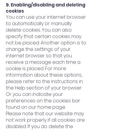
9. Enabling/disabling and deleting
cookies
You can use your internet browser
to automatically or manually
delete cookies. You can also
specify that certain cookies may
not be placed. Another option is to
change the settings of your
internet browser so that you
receive a message each time a
cookie is placed. For more
information about these options,
please refer to the instructions in
the Help section of your browser.
Or you can indicate your
preferences on the cookies bar
found on our home page.
Please note that our website may
not work properly if all cookies are
disabled. If you do delete the