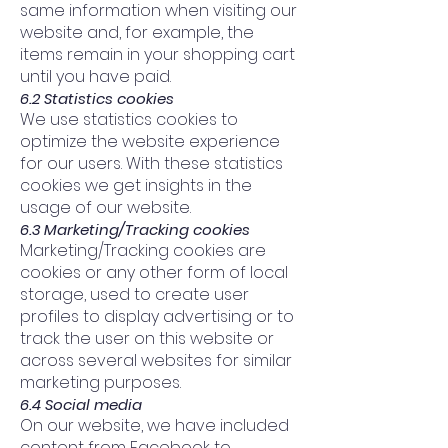
same information when visiting our
website and, for example, the
items remain in your shopping cart
until you have paid.
6.2 Statistics cookies
We use statistics cookies to
optimize the website experience
for our users. With these statistics
cookies we get insights in the
usage of our website.
6.3 Marketing/Tracking cookies
Marketing/Tracking cookies are
cookies or any other form of local
storage, used to create user
profiles to display advertising or to
track the user on this website or
across several websites for similar
marketing purposes.
6.4 Social media
On our website, we have included
content from Facebook to