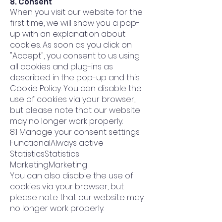
8. Consent
When you visit our website for the
first time, we will show you a pop-
up with an explanation about
cookies. As soon as you click on
"Accept", you consent to us using
all cookies and plug-ins as
described in the pop-up and this
Cookie Policy. You can disable the
use of cookies via your browser,
but please note that our website
may no longer work properly.
8.1 Manage your consent settings
FunctionalAlways active
StatisticsStatistics
MarketingMarketing
You can also disable the use of
cookies via your browser, but
please note that our website may
no longer work properly.