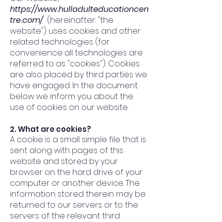
https://www.hulladulteducationcen
tre.com/
(hereinafter: "the
website") uses cookies and other
related technologies (for
convenience all technologies are
referred to as "cookies"). Cookies
are also placed by third parties we
have engaged. In the document
below we inform you about the
use of cookies on our website.
2. What are cookies?
A cookie is a small simple file that is
sent along with pages of this
website and stored by your
browser on the hard drive of your
computer or another device. The
information stored therein may be
returned to our servers or to the
servers of the relevant third