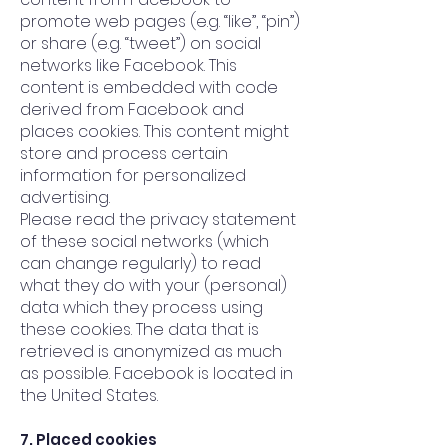
promote web pages (e.g. “like”, “pin”)
or share (e.g. “tweet”) on social
networks like Facebook. This
content is embedded with code
derived from Facebook and
places cookies. This content might
store and process certain
information for personalized
advertising.
Please read the privacy statement
of these social networks (which
can change regularly) to read
what they do with your (personal)
data which they process using
these cookies. The data that is
retrieved is anonymized as much
as possible. Facebook is located in
the United States.
7. Placed cookies