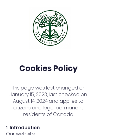
Cookies Policy
This page was last changed on
January 15, 2023, last checked on
August 14, 2024 and applies to
citizens and legal permanent
residents of Canada.
1. Introduction
Our website,