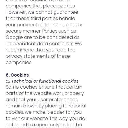
companies that place cookies.
However, we cannot guarantee
that these third parties handle
your personal data in a reliable or
secure manner. Parties such as
Google are to be considered as
independent data controllers. We
recommend that you read the
privacy statements of these
companies.
6. Cookies
6.1 Technical or functional cookies
Some cookies ensure that certain
parts of the website work properly
and that your user preferences
remain known. By placing functional
cookies, we make it easier for you
to visit our website. This way, you do
not need to repeatedly enter the