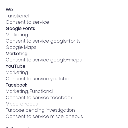
Wix
Functional
Consent to service
​Google Fonts
Marketing
Consent to service google-fonts
​Google Maps
Marketing
Consent to service google-maps
​YouTube
Marketing
Consent to service youtube
​Facebook
Marketing, Functional
Consent to service facebook
​Miscellaneous
Purpose pending investigation
Consent to service miscellaneous​